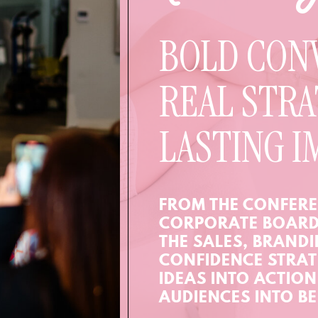
BOLD CON
REAL STRA
LASTING I
FROM THE CONFERE
CORPORATE BOARD
THE SALES, BRAND
CONFIDENCE STRAT
IDEAS INTO ACTIO
AUDIENCES INTO BE