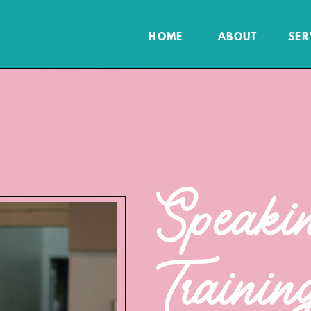
HOME
ABOUT
SER
Speaki
Trainin