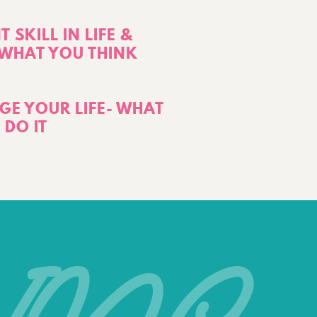
 SKILL IN LIFE &
T WHAT YOU THINK
E YOUR LIFE- WHAT
 DO IT