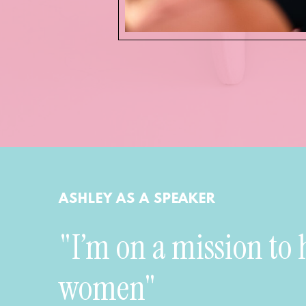
ASHLEY AS A SPEAKER
"I’m on a mission to 
women"