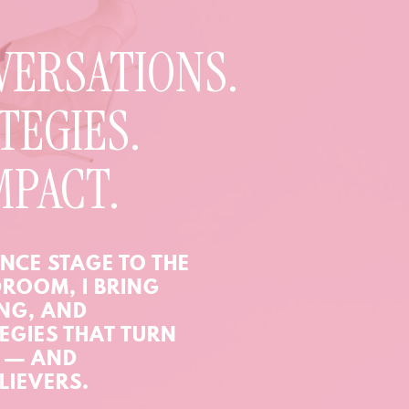
VERSATIONS.
TEGIES.
MPACT.
NCE STAGE TO THE
ROOM, I BRING
ING, AND
EGIES THAT TURN
N — AND
LIEVERS.