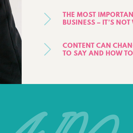
THE MOST IMPORTANT
BUSINESS – IT’S NO
CONTENT CAN CHANG
TO SAY AND HOW TO