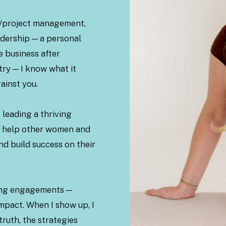
ns/project management,
adership — a personal
re business after
try — I know what it
ainst you.
 leading a thriving
to help other women and
nd build success on their
king engagements —
mpact. When I show up, I
truth, the strategies