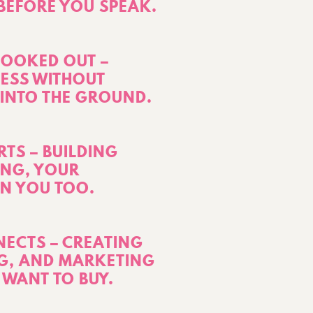
 BEFORE YOU SPEAK.
BOOKED OUT –
ESS WITHOUT
INTO THE GROUND.
TS – BUILDING
ONG, YOUR
IN YOU TOO.
ECTS – CREATING
G, AND MARKETING
 WANT TO BUY.