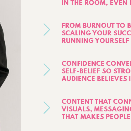
IN THE ROOM, EVEN
FROM BURNOUT TO 
SCALING YOUR SUCC
RUNNING YOURSELF 
CONFIDENCE CONVER
SELF-BELIEF SO STR
AUDIENCE BELIEVES 
CONTENT THAT CONN
VISUALS, MESSAGIN
THAT MAKES PEOPLE