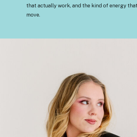
that actually work, and the kind of energy tha
move.