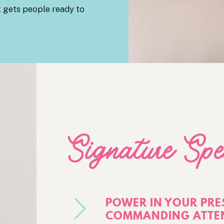
t gets people ready to
Signature Spe
POWER IN YOUR PRE
COMMANDING ATTEN