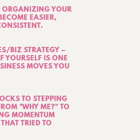
 – ORGANIZING YOUR
BECOME EASIER,
CONSISTENT.
ES/BIZ STRATEGY –
F YOURSELF IS ONE
USINESS MOVES YOU
OCKS TO STEPPING
 FROM "WHY ME?" TO
TING MOMENTUM
THAT TRIED TO