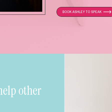
BOOK ASHLEY TO SPEAK
help other