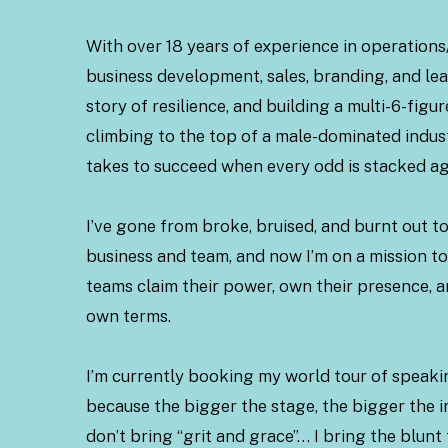
With over 18 years of experience in operatio
business development, sales, branding, and le
story of resilience, and building a multi-6-figu
climbing to the top of a male-dominated indus
takes to succeed when every odd is stacked ag
I’ve gone from broke, bruised, and burnt out to
business and team, and now I’m on a mission 
teams claim their power, own their presence, a
own terms.
I’m currently booking my world tour of spea
because the bigger the stage, the bigger the i
don’t bring “grit and grace”… I bring the blunt 