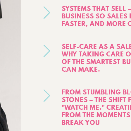
SYSTEMS THAT SELL
BUSINESS SO SALES 
FASTER, AND MORE 
SELF-CARE AS A SAL
WHY TAKING CARE O
OF THE SMARTEST B
CAN MAKE.
FROM STUMBLING BL
STONES – THE SHIFT
"WATCH ME." CREA
FROM THE MOMENTS 
BREAK YOU