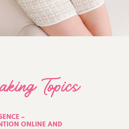
aking Topics
SENCE –
TION ONLINE AND