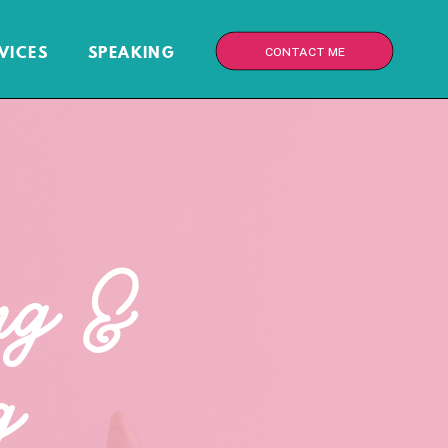
VICES
SPEAKING
CONTACT ME
ng &
g